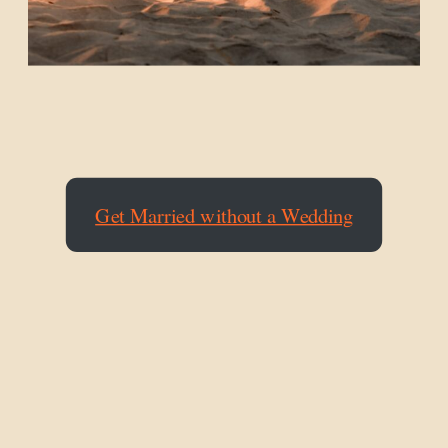
Get Married without a Wedding