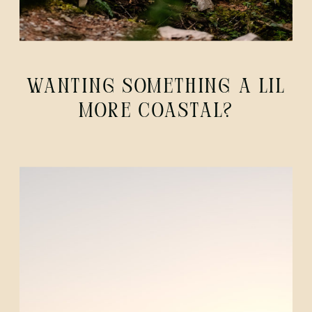
WANTING SOMETHING A LIL
MORE COASTAL?