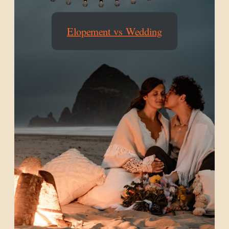
Elopement vs Wedding