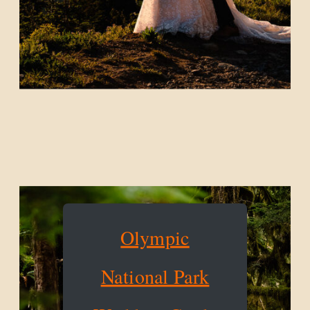
Olympic
National Park