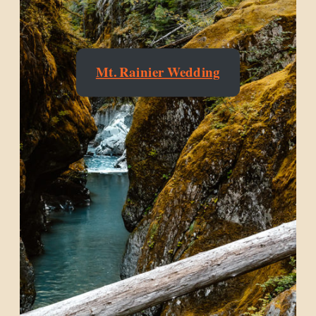
Mt. Rainier Wedding