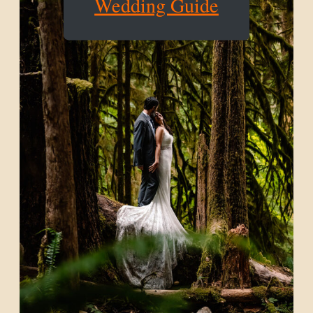
Wedding Guide