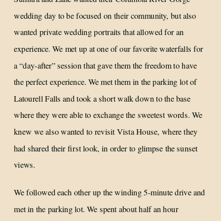
wedding day to be focused on their community, but also
wanted private wedding portraits that allowed for an
experience. We met up at one of our favorite waterfalls for
a “day-after” session that gave them the freedom to have
the perfect experience. We met them in the parking lot of
Latourell Falls and took a short walk down to the base
where they were able to exchange the sweetest words. We
knew we also wanted to revisit Vista House, where they
had shared their first look, in order to glimpse the sunset
views.
We followed each other up the winding 5-minute drive and
met in the parking lot. We spent about half an hour