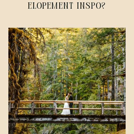
ELOPEMENT INSPO?