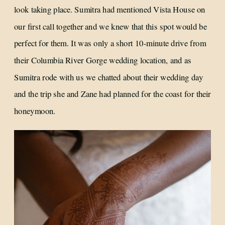
look taking place. Sumitra had mentioned Vista House on
our first call together and we knew that this spot would be
perfect for them. It was only a short 10-minute drive from
their Columbia River Gorge wedding location, and as
Sumitra rode with us we chatted about their wedding day
and the trip she and Zane had planned for the coast for their
honeymoon.