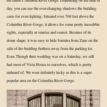
the entire Columbia River Gorge. Depending on the time of
day, you can use the ever-changing shadows the building
casts for even lighting. Situated over 700 feet above the
Columbia River Gorge, it allows for some pretty incredible
sights, especially at sunrise and sunset. Because of its
dome shape, it was easy to hide Sumitra from Zane on the
side of the building furthest away from the parking lot.
Even Though their wedding was on a Saturday, we still
had most of Vista House to ourselves, which is pretty
unheard of. We were definitely lucky as this is a super
popular area on the Columbia River Gorge.