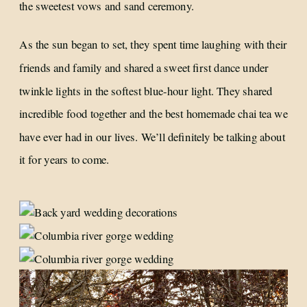
the sweetest vows and sand ceremony.
As the sun began to set, they spent time laughing with their
friends and family and shared a sweet first dance under
twinkle lights in the softest blue-hour light. They shared
incredible food together and the best homemade chai tea we
have ever had in our lives. We’ll definitely be talking about
it for years to come.