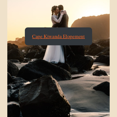
Cape Kiwanda Elopement