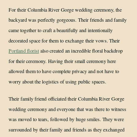
For their Columbia River Gorge wedding ceremony, the
backyard was perfectly gorgeous. Their friends and family
came together to craft a beautifully and intentionally
decorated space for them to exchange their vows. Their
Portland florist
also created an incredible floral backdrop
for their ceremony. Having their small ceremony here
allowed them to have complete privacy and not have to
worry about the logistics of using public spaces.
Their family friend officiated their Columbia River Gorge
wedding ceremony and everyone that was there to witness
was moved to tears, followed by huge smiles. They were
surrounded by their family and friends as they exchanged