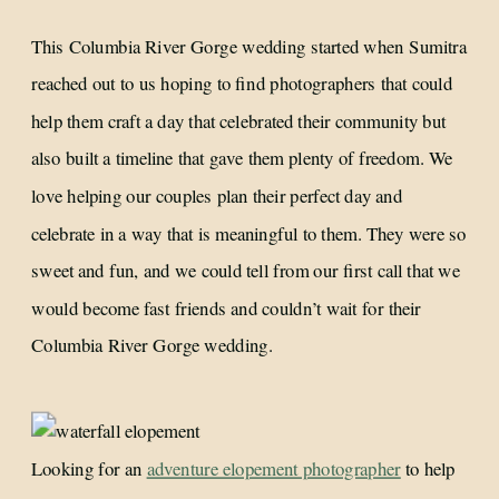
This Columbia River Gorge wedding started when Sumitra
reached out to us hoping to find photographers that could
help them craft a day that celebrated their community but
also built a timeline that gave them plenty of freedom. We
love helping our couples plan their perfect day and
celebrate in a way that is meaningful to them. They were so
sweet and fun, and we could tell from our first call that we
would become fast friends and couldn’t wait for their
Columbia River Gorge wedding.
Looking for an
adventure elopement photographer
to help