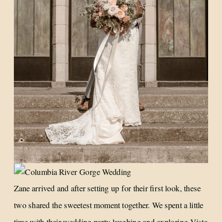
Zane arrived and after setting up for their first look, these
two shared the sweetest moment together. We spent a little
time with their wedding party laughing and exploring Vista