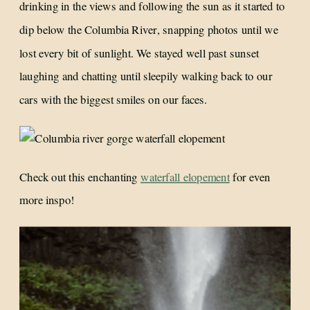
drinking in the views and following the sun as it started to
dip below the Columbia River, snapping photos until we
lost every bit of sunlight. We stayed well past sunset
laughing and chatting until sleepily walking back to our
cars with the biggest smiles on our faces.
Check out this enchanting
waterfall elopement
for even
more inspo!