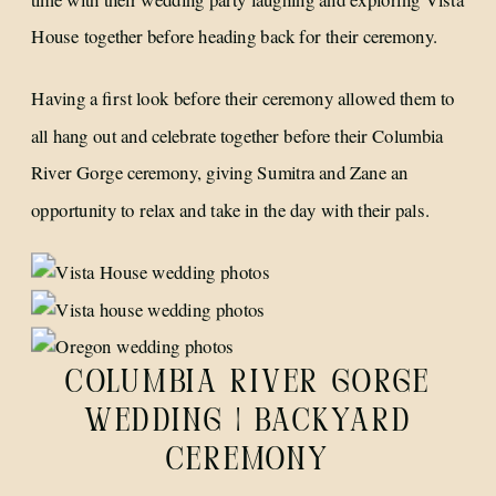
House together before heading back for their ceremony.
Having a first look before their ceremony allowed them to
all hang out and celebrate together before their Columbia
River Gorge ceremony, giving Sumitra and Zane an
opportunity to relax and take in the day with their pals.
COLUMBIA RIVER GORGE
WEDDING | BACKYARD
CEREMONY