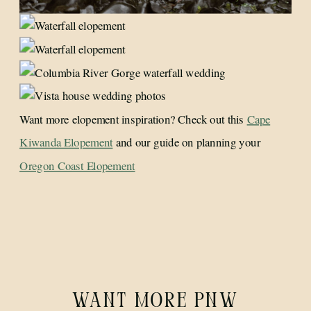
Want more elopement inspiration? Check out this
Cape
Kiwanda Elopement
and our guide on planning your
Oregon Coast Elopement
WANT MORE PNW