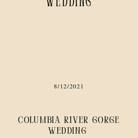
Wedding
8/12/2021
COLUMBIA RIVER GORGE
WEDDING