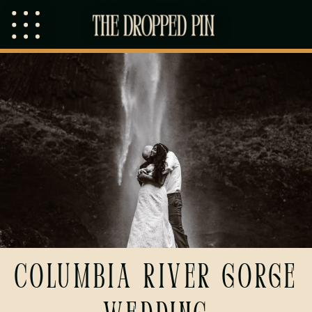
Columbia River Gorge