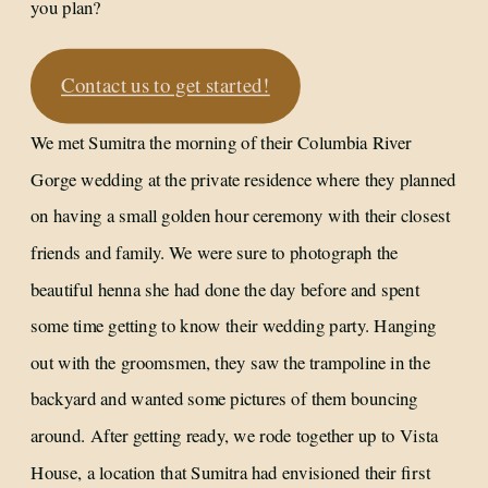
you plan?
Contact us to get started!
We met Sumitra the morning of their Columbia River
Gorge wedding at the private residence where they planned
on having a small golden hour ceremony with their closest
friends and family. We were sure to photograph the
beautiful henna she had done the day before and spent
some time getting to know their wedding party. Hanging
out with the groomsmen, they saw the trampoline in the
backyard and wanted some pictures of them bouncing
around. After getting ready, we rode together up to Vista
House, a location that Sumitra had envisioned their first