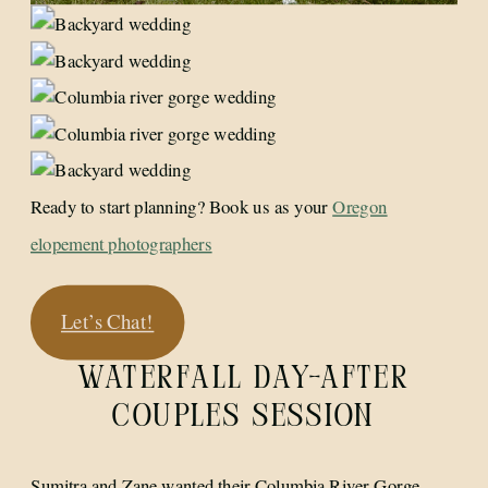
Ready to start planning? Book us as your
Oregon
elopement photographers
Let’s Chat!
WATERFALL DAY-AFTER
COUPLES SESSION
Sumitra and Zane wanted their Columbia River Gorge