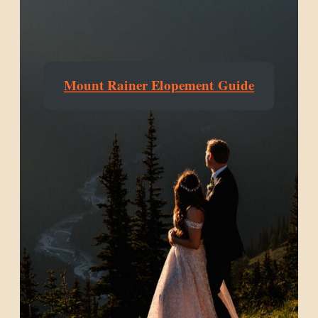
Mount Rainer Elopement Guide