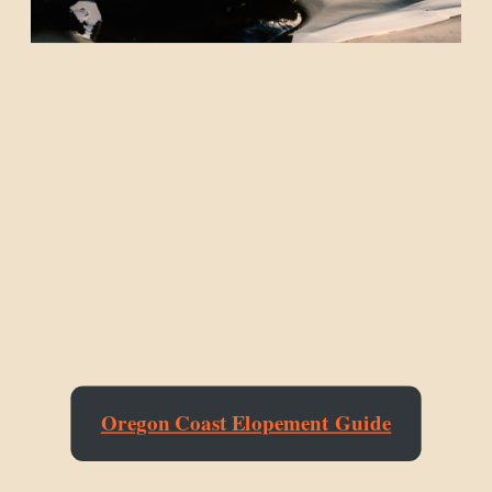
Oregon Coast Elopement Guide