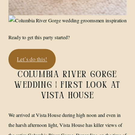
Ready to get this party started?
Let’s do this!
COLUMBIA RIVER GORGE
WEDDING | FIRST LOOK AT
VISTA HOUSE
We arrived at Vista House during high noon and even in
the harsh afternoon light, Vista House has killer views of