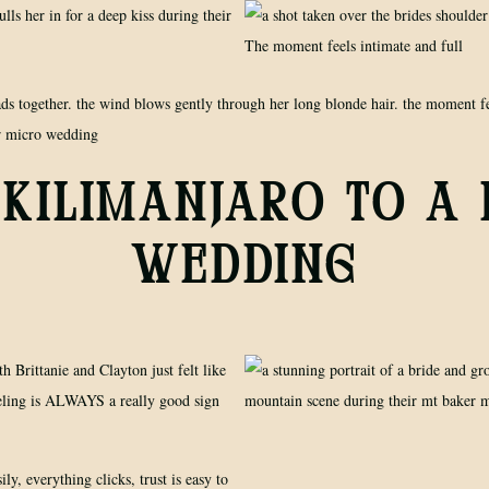
KILIMANJARO TO A
WEDDING
th Brittanie and Clayton just felt like
eeling is ALWAYS a really good sign
ily, everything clicks, trust is easy to