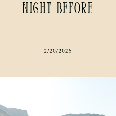
Night Before
2/20/2026