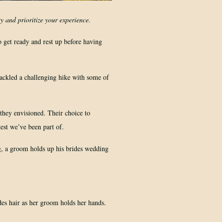
y and prioritize your experience.
o get ready and rest up before having
ackled a challenging hike with some of
 they envisioned. Their choice to
test we’ve been part of.