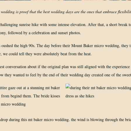
edding is proof that the best wedding days are the ones that embrace flexibilit
allenging sunrise hike with some intense elevation. After that, a short break t
mony, followed by a celebration and sunset photos.
oushed the high 90s. The day before their Mount Baker micro wedding, they t
r, we could tell they were absolutely beat from the heat.
t conversation about if the original plan was still aligned with the experience
ow they wanted to feel by the end of their wedding day created one of the swee