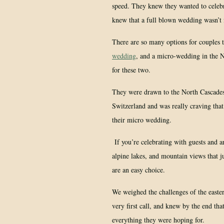
speed. They knew they wanted to celebra
knew that a full blown wedding wasn’t
There are so many options for couples 
wedding
, and a micro-wedding in the N
for these two.
They were drawn to the North Cascades.
Switzerland and was really craving tha
their micro wedding.
If you’re celebrating with guests and ar
alpine lakes, and mountain views that j
are an easy choice.
We weighed the challenges of the easter
very first call, and knew by the end tha
everything they were hoping for.