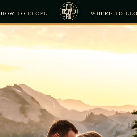
HOW TO ELOPE
WHERE TO EL