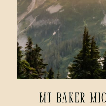
Mt Baker Mi