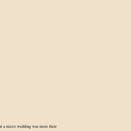
at a micro wedding was more their