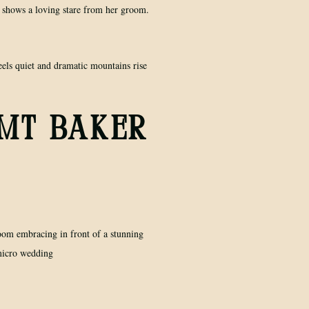
 MT BAKER