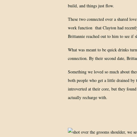
build, and things just flow.
These two connected over a shared love
work function that Clayton had recent
Brittannie reached out to him to see if s
What was meant to be quick drinks turn
connection. By their second date, Brit
Something we loved so much about these
both people who get a little drained by 
introverted at their core, but they foun
actually recharge with.