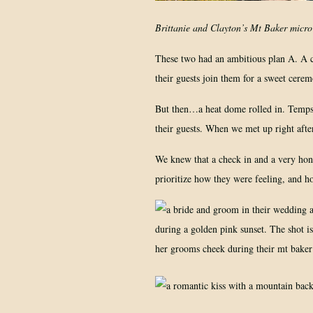
Brittanie and Clayton’s Mt Baker micro w
These two had an ambitious plan A. A ch
their guests join them for a sweet cere
But then…a heat dome rolled in. Temps 
their guests. When we met up right afte
We knew that a check in and a very hones
prioritize how they were feeling, and h