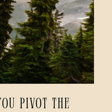
ou Pivot the