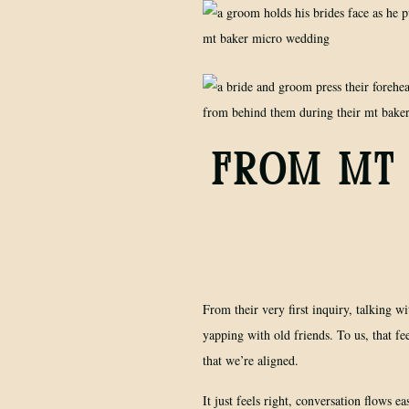
FROM MT 
From their very first inquiry, talking wi
yapping with old friends. To us, that f
that we’re aligned.
It just feels right, conversation flows eas