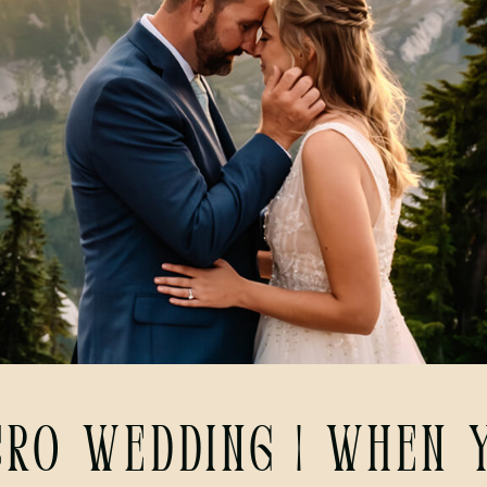
cro Wedding | When y