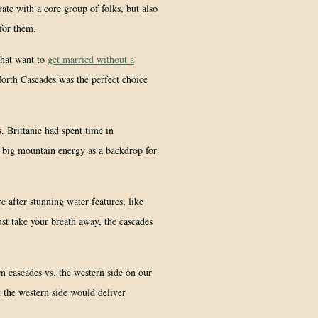
te with a core group of folks, but also
 for them.
that want to
get married without a
orth Cascades was the perfect choice
 Brittanie had spent time in
t big mountain energy as a backdrop for
e after stunning water features, like
ust take your breath away, the cascades
n cascades vs. the western side on our
t the western side would deliver