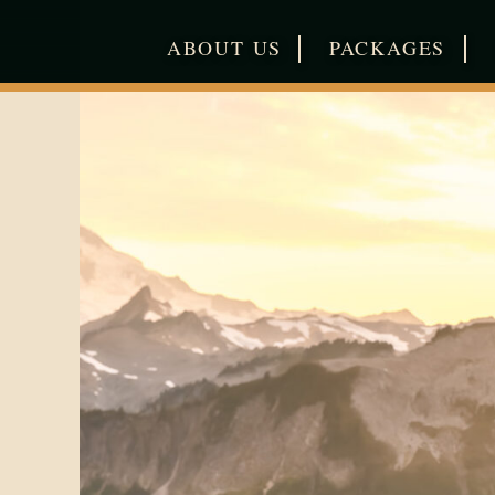
|
|
ABOUT US
PACKAGES