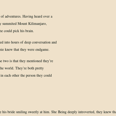
 of adventures. Having heard over a
ly summited Mount Kilimanjaro,
he could pick his brain.
ed into hours of deep conversation and
tanie knew that they were endgame.
 two is that they mentioned they’re
the world. They’re both pretty
d in each other the person they could
Being deeply introverted, they knew th