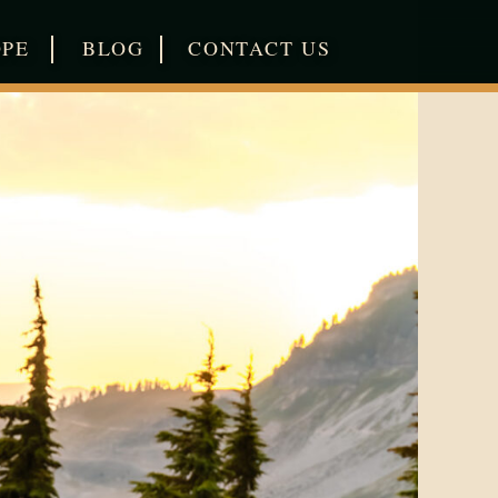
|
|
OPE
BLOG
CONTACT US